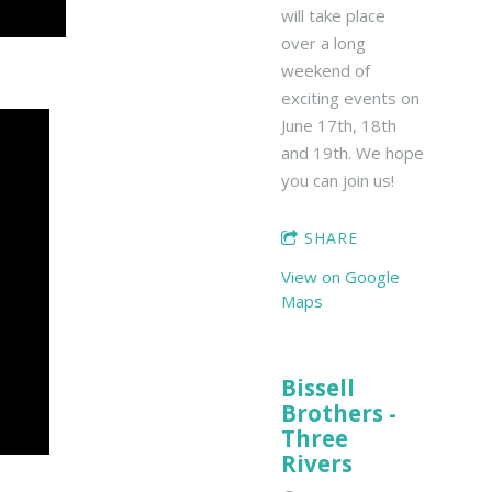
will take place
over a long
weekend of
exciting events on
June 17th, 18th
and 19th. We hope
you can join us!
SHARE
View on Google
Maps
Bissell
Brothers -
Three
Rivers