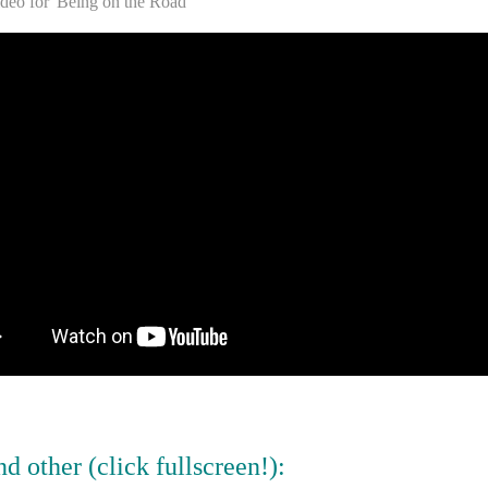
ideo for 'Being on the Road'
d other (click fullscreen!):