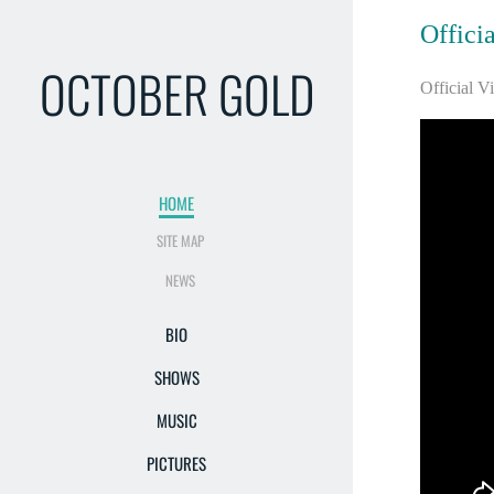
Offici
OCTOBER GOLD
Official V
HOME
SITE MAP
NEWS
BIO
SHOWS
MUSIC
PICTURES