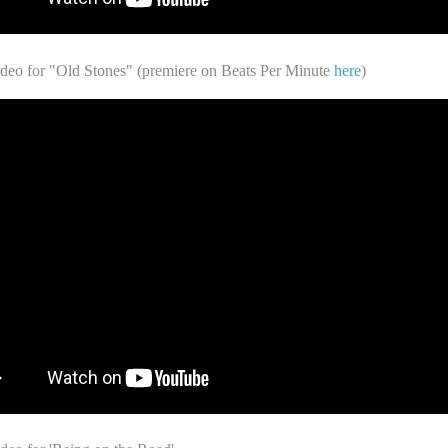
ideo for "Old Stones" (premiere on Beats Per Minute
here
)