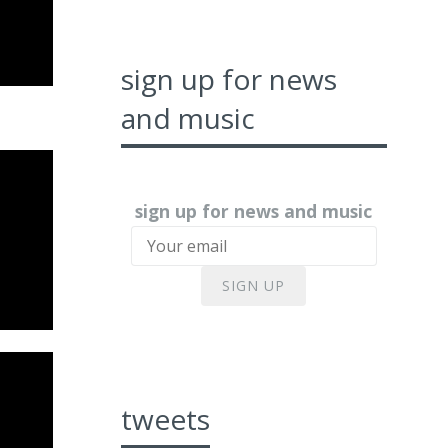
sign up for news
and music
sign up for news and music
SIGN UP
tweets