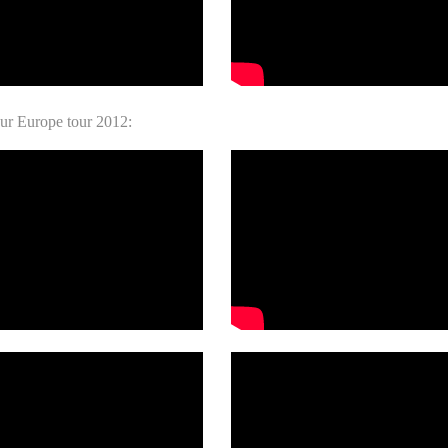
ur Europe tour 2012: