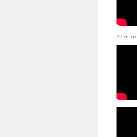
A live rec