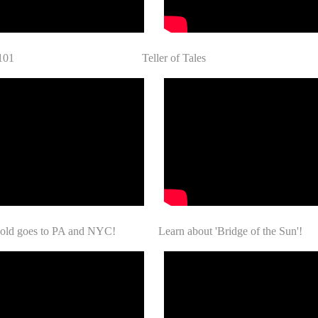
ay 101 Teller of Tales
Gold goes to PA and NYC! Learn about 'Bridge of the Sun'!