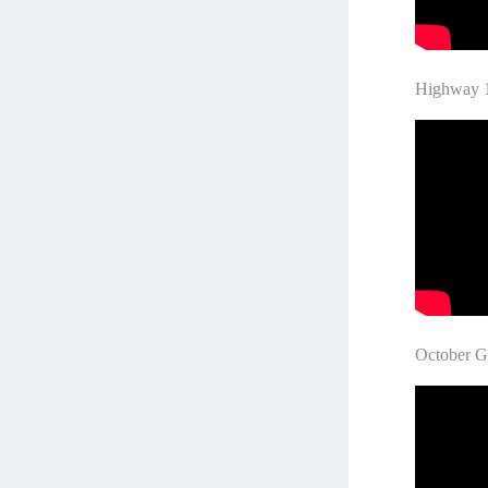
Highw
October 