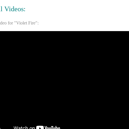
al Videos:
ideo for "Violet Fire":