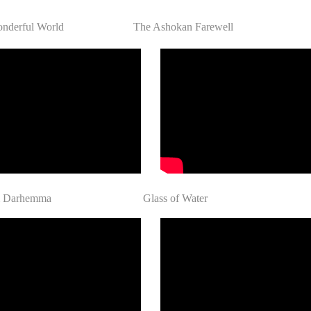
nderful World
The Ashokan Farewell
 dem Darhemma Glass of Water