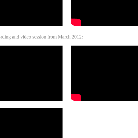
ording and video session from March 2012: