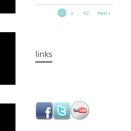
1
2
…
62
Next
links