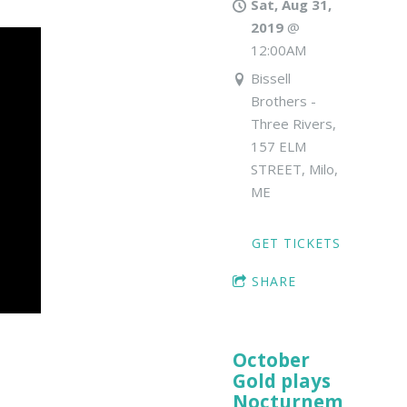
Sat, Aug 31,
2019
@
12:00AM
Bissell
Brothers -
Three Rivers,
157 ELM
STREET, Milo,
ME
GET TICKETS
SHARE
October
Gold plays
Nocturnem