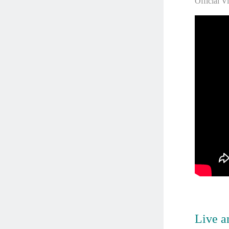
Official V
Live an