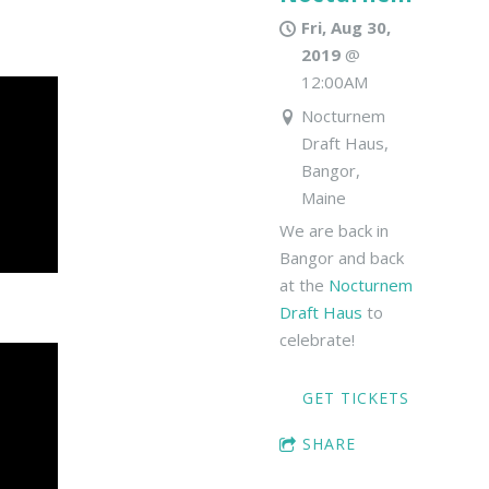
Fri, Aug 30,
2019
@
12:00AM
Nocturnem
Draft Haus,
Bangor,
Maine
We are back in
Bangor and back
at the
Nocturnem
Draft Haus
to
celebrate!
GET TICKETS
SHARE