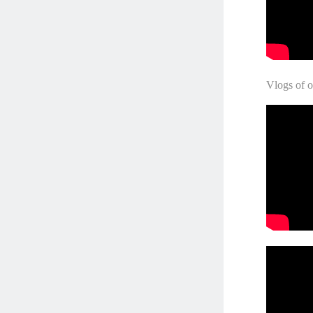
Vlogs of o