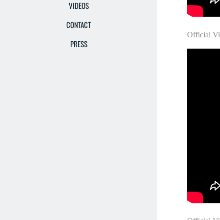
VIDEOS
CONTACT
Official V
PRESS