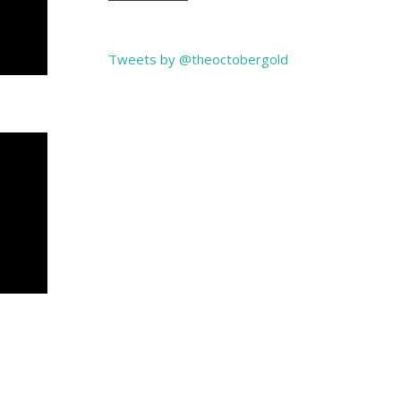
Tweets by @theoctobergold