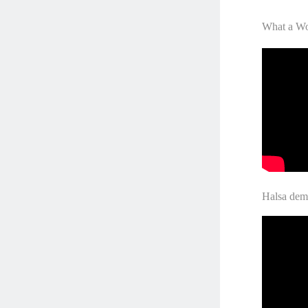
What a Wo
Halsa