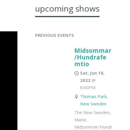
upcoming shows
PREVIOUS EVENTS
Midsommar
/Hundrafe
mtio
Sat, Jun 18,
2022
@
6:00PM
Thomas Park,
New Sweden
The New Sweden,
Maine,
Midsommar/Hundrafemtio